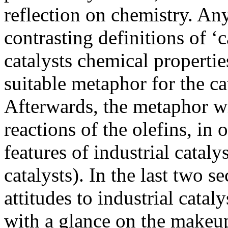
reflection on chemistry. Any
contrasting definitions of ‘c
catalysts chemical propertie
suitable metaphor for the cat
Afterwards, the metaphor wil
reactions of the olefins, in o
features of industrial cataly
catalysts). In the last two se
attitudes to industrial catal
with a glance on the makeup 