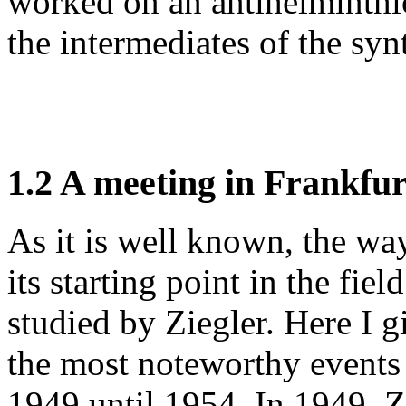
worked on an antihelminthic
the intermediates of the syn
1.2 A meeting in Frankfur
As it is well known, the wa
its starting point in the fie
studied by Ziegler. Here I g
the most noteworthy events 
1949 until 1954. In 1949, Z