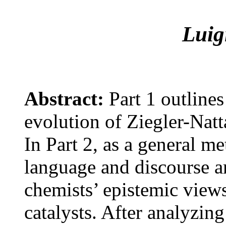
Luig
Abstract:
Part 1 outlines
evolution of Ziegler-Natt
In Part 2, as a general m
language and discourse are
chemists’ epistemic views
catalysts. After analyzing