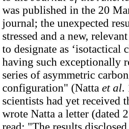
was published in the 20 Ma
journal; the unexpected resu
stressed and a new, relevan
to designate as ‘isotactical
having such exceptionally r
series of asymmetric carbon
configuration" (Natta
et al
.
scientists had yet received 
wrote Natta a letter (dated
read: "The results disclosed