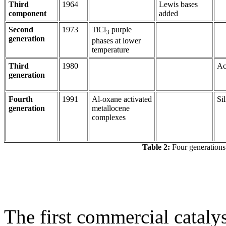
Third
1964
Lewis bases
component
added
Second
1973
TiCl
purple
3
generation
phases at lower
temperature
Third
1980
Ac
generation
Fourth
1991
Al-oxane activated
Sil
generation
metallocene
complexes
Table 2:
Four generations 
The first commercial catalys