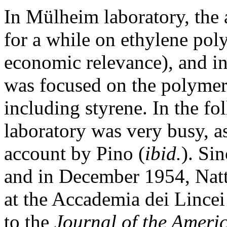
In Mülheim laboratory, the 
for a while on ethylene pol
economic relevance), and in
was focused on the polymer
including styrene. In the f
laboratory was very busy, a
account by Pino (
ibid.
). Si
and in December 1954, Natta
at the Accademia dei Lincei 
to the
Journal of the Ameri