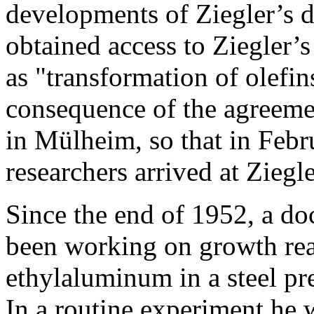
developments of Ziegler’s di
obtained access to Ziegler’s 
as "transformation of olefi
consequence of the agreeme
in Mülheim, so that in Feb
researchers arrived at Ziegler
Since the end of 1952, a do
been working on growth rea
ethylaluminum in a steel pr
In a routine experiment he 