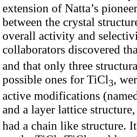
extension of Natta’s pionee
between the crystal structur
overall activity and selectiv
collaborators discovered tha
and that only three structur
possible ones for TiCl
, we
3
active modifications (name
and a layer lattice structur
had a chain like structure. I