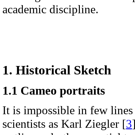
academic discipline.
1. Historical Sketch
1.1 Cameo portraits
It is impossible in few lines 
scientists as Karl Ziegler [
3