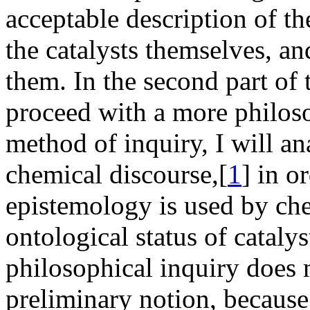
acceptable description of th
the catalysts themselves, a
them. In the second part of 
proceed with a more philos
method of inquiry, I will a
chemical discourse,[
1
] in o
epistemology is used by che
ontological status of cataly
philosophical inquiry does 
preliminary notion, because