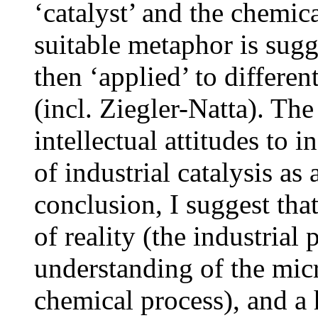
‘catalyst’ and the chemica
suitable metaphor is sugge
then ‘applied’ to different
(incl. Ziegler-Natta). The
intellectual attitudes to 
of industrial catalysis as
conclusion, I suggest tha
of reality (the industrial
understanding of the micr
chemical process), and a h