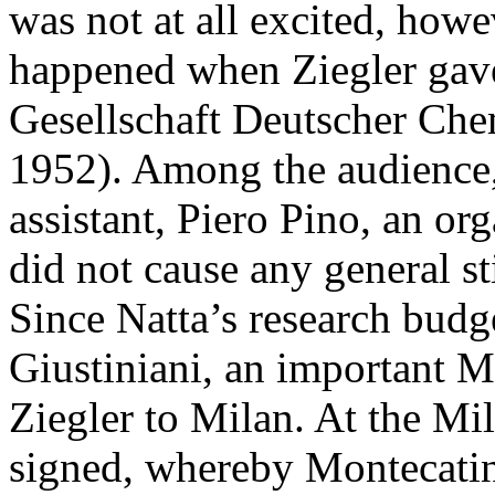
was not at all excited, how
happened when Ziegler gave 
Gesellschaft Deutscher Che
1952). Among the audience,
assistant, Piero Pino, an or
did not cause any general st
Since Natta’s research budg
Giustiniani, an important M
Ziegler to Milan. At the M
signed, whereby Montecatini