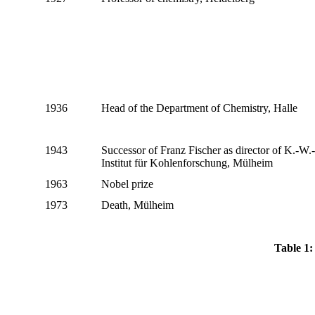
1936
Head of the Department of Chemistry, Halle
1943
Successor of Franz Fischer as director of K.-W.-
Institut für Kohlenforschung, Mülheim
1963
Nobel prize
1973
Death, Mülheim
Table 1: