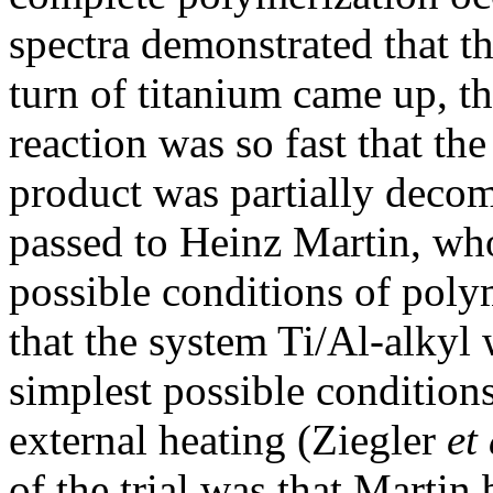
spectra demonstrated that 
turn of titanium came up, th
reaction was so fast that th
product was partially deco
passed to Heinz Martin, who
possible conditions of poly
that the system Ti/Al-alkyl 
simplest possible conditions
external heating (Ziegler
et 
of the trial was that Martin 