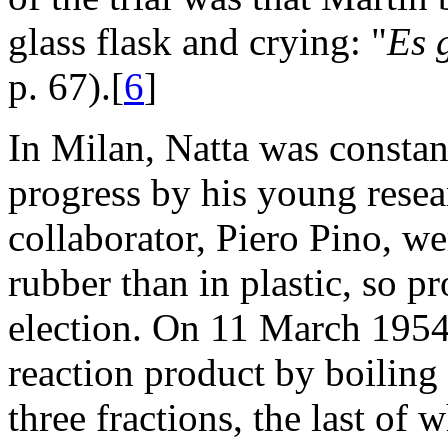
glass flask and crying: "
Es 
p. 67).[
6
]
In Milan, Natta was constan
progress by his young resear
collaborator, Piero Pino, we
rubber than in plastic, so 
election. On 11 March 1954,
reaction product by boiling
three fractions, the last of 