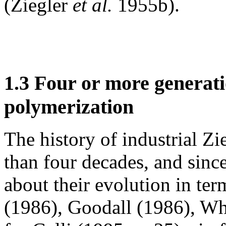
(Ziegler
et al.
1955b).
1.3 Four or more generati
polymerization
The history of industrial Zi
than four decades, and since
about their evolution in term
(1986), Goodall (1986), W