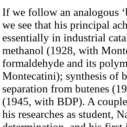
If we follow an analogous ‘
we see that his principal a
essentially in industrial cata
methanol (1928, with Montec
formaldehyde and its polym
Montecatini); synthesis of 
separation from butenes (19
(1945, with BDP). A couple
his researches as student, 
determination, and his first 