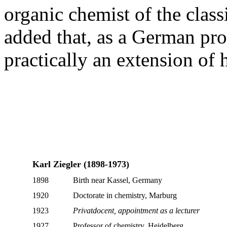
organic chemist of the class
added that, as a German prof
practically an extension of
Karl Ziegler (1898-1973)
1898
Birth near Kassel, Germany
1920
Doctorate in chemistry, Marburg
1923
Privatdocent, appointment as a lecturer
1927
Professor of chemistry, Heidelberg