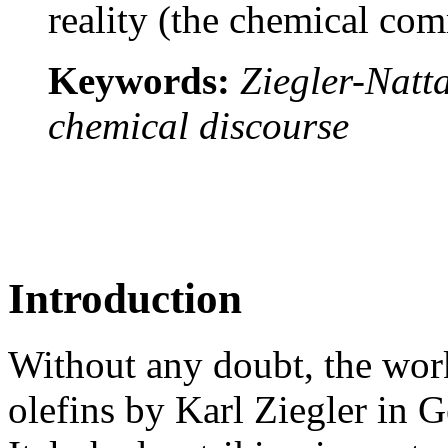
reality (the chemical co
Keywords:
Ziegler-Natta
chemical discourse
Introduction
Without any doubt, the wor
olefins by Karl Ziegler in 