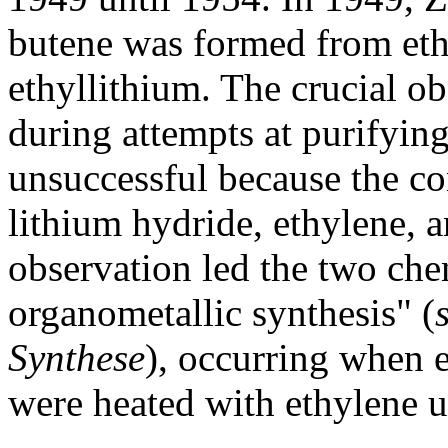
butene was formed from eth
ethyllithium. The crucial o
during attempts at purifying
unsuccessful because the 
lithium hydride, ethylene, 
observation led the two che
organometallic synthesis" (
Synthese
), occurring when 
were heated with ethylene u