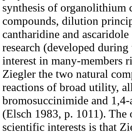
synthesis of organolithium
compounds, dilution princip
cantharidine and ascaridole
research (developed during 
interest in many-members ri
Ziegler the two natural co
reactions of broad utility, 
bromosuccinimide and 1,4-a
(Elsch 1983, p. 1011). The
scientific interests is that