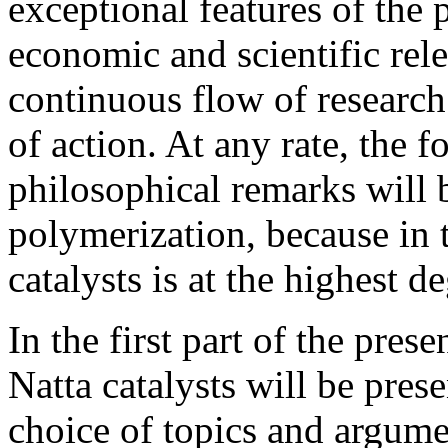
exceptional features of the 
economic and scientific rele
continuous flow of research
of action. At any rate, the 
philosophical remarks will 
polymerization, because in 
catalysts is at the highest d
In the first part of the prese
Natta catalysts will be pres
choice of topics and argume