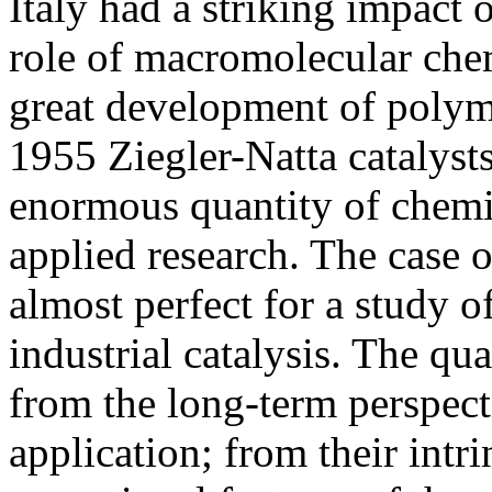
Italy had a striking impact 
role of macromolecular chem
great development of polyme
1955 Ziegler-Natta catalyst
enormous quantity of chemic
applied research. The case o
almost perfect for a study 
industrial catalysis. The qua
from the long-term perspecti
application; from their intr