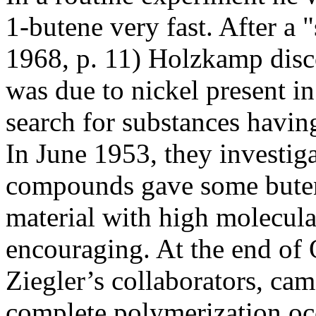
1-butene very fast. After a 
1968, p. 11) Holzkamp discov
was due to nickel present in
search for substances having
In June 1953, they investi
compounds gave some buten
material with high molecula
encouraging. At the end of 
Ziegler’s collaborators, cam
complete polymerization oc