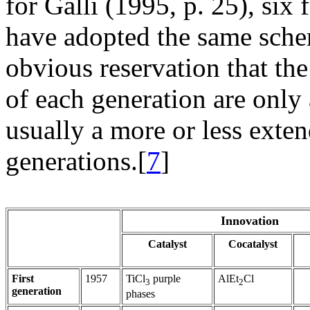
for Galli (1995, p. 25), six 
have adopted the same schem
obvious reservation that the
of each generation are only 
usually a more or less exte
generations.[
7
]
Innovation
Catalyst
Cocatalyst
First
1957
TiCl
purple
AlEt
Cl
3
2
generation
phases