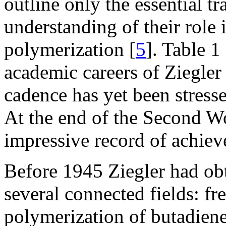
outline only the essential tr
understanding of their role i
polymerization [
5
]. Table 1
academic careers of Ziegler
cadence has yet been stress
At the end of the Second Wo
impressive record of achiev
Before 1945 Ziegler had obt
several connected fields: fr
polymerization of butadiene