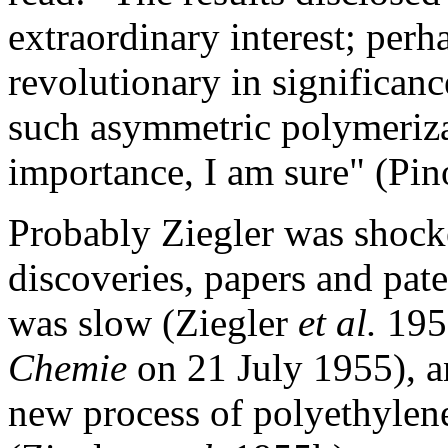
extraordinary interest; perh
revolutionary in significanc
such asymmetric polymeriza
importance, I am sure" (Pin
Probably Ziegler was shock
discoveries, papers and pate
was slow (Ziegler
et al.
1955
Chemie
on 21 July 1955), a
new process of polyethylene