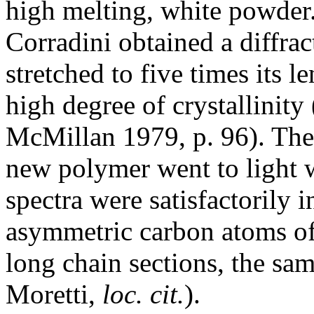
high melting, white powder
Corradini obtained a diffra
stretched to five times its l
high degree of crystallinity
McMillan 1979, p. 96). The 
new polymer went to light w
spectra were satisfactorily i
asymmetric carbon atoms of 
long chain sections, the sa
Moretti,
loc. cit.
).