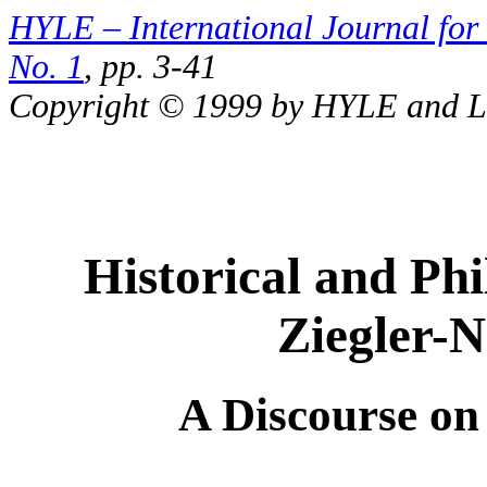
HYLE – International Journal for 
No. 1
, pp. 3-41
Copyright © 1999 by HYLE and Lu
Historical and Ph
Ziegler-N
A Discourse on 