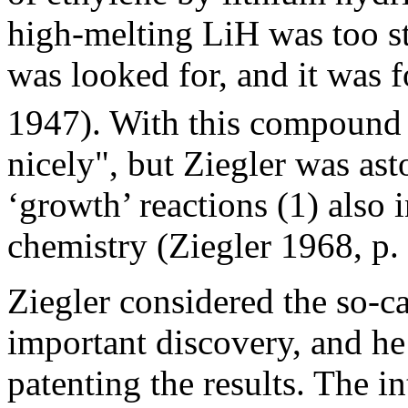
high-melting LiH was too st
was looked for, and it was 
1947). With this compound 
nicely", but Ziegler was as
‘growth’ reactions (1) also 
chemistry (Ziegler 1968, p. 
Ziegler considered the so-c
important discovery, and he
patenting the results. The 