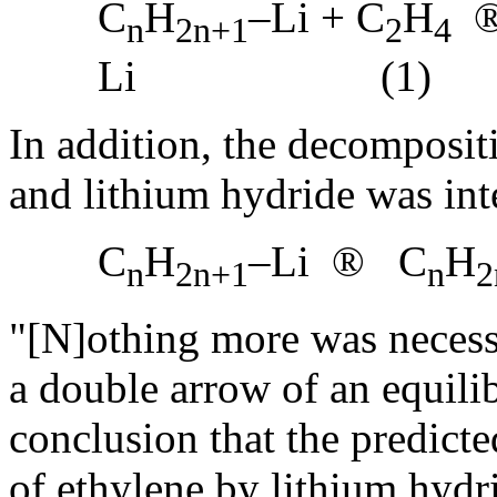
C
H
–Li + C
H
n
2n+1
2
4
Li (1)
In addition, the decompositi
and lithium hydride was inte
C
H
–Li
®
C
H
n
2n+1
n
2
"[N]othing more was necessa
a double arrow of an equili
conclusion that the predicte
of ethylene by lithium hydr