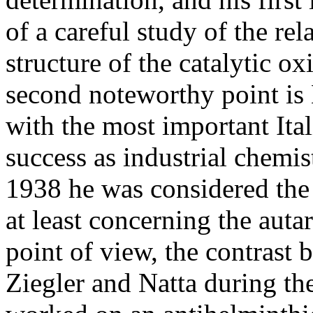
of a careful study of the re
structure of the catalytic ox
second noteworthy point is
with the most important Ita
success as industrial chemis
1938 he was considered the 
at least concerning the auta
point of view, the contrast 
Ziegler and Natta during the