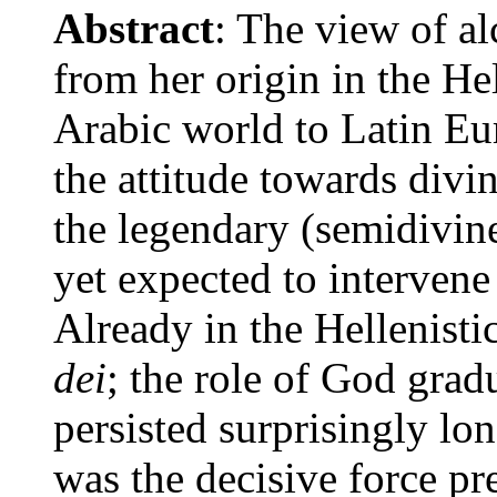
Abstract
: The view of al
from her origin in the He
Arabic world to Latin Eur
the attitude towards divi
the legendary (semidivine
yet expected to intervene
Already in the Hellenis
dei
; the role of God gradu
persisted surprisingly lo
was the decisive force pr