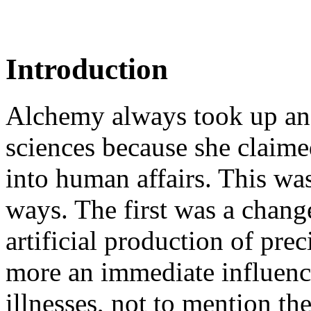
Introduction
Alchemy always took up an
sciences because she claime
into human affairs. This wa
ways. The first was a chang
artificial production of pre
more an immediate influenc
illnesses, not to mention the