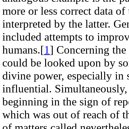
more or less correct data of
interpreted by the latter. G
included attempts to impro
humans.[
1
] Concerning the 
could be looked upon by so
divine power, especially in 
influential. Simultaneously
beginning in the sign of rep
which was out of reach of th
of matters called neverthele