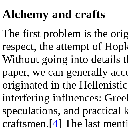
Alchemy and crafts
The first problem is the ori
respect, the attempt of Hopk
Without going into details t
paper, we can generally acc
originated in the Hellenisti
interfering influences: Gre
speculations, and practical
craftsmen.[
4
] The last men