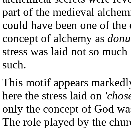
part of the medieval alchemi
could have been one of the c
concept of alchemy as
donu
stress was laid not so much
such.
This motif appears markedly
here the stress laid on
'chos
only the concept of God was 
The role played by the chur