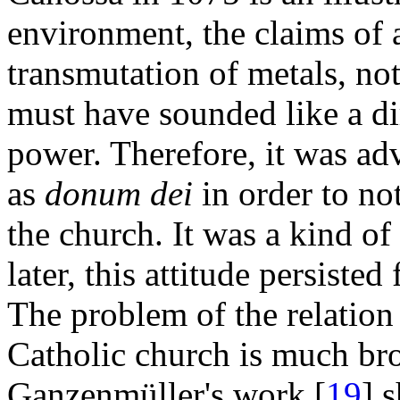
environment, the claims of 
transmutation of metals, not 
must have sounded like a dir
power. Therefore, it was a
as
donum dei
in order to not
the church. It was a kind o
later, this attitude persiste
The problem of the relatio
Catholic church is much bro
Ganzenmüller's work [
19
] 