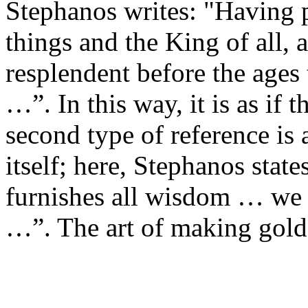
Stephanos writes: "Having p
things and the King of all, 
resplendent before the ages 
…”. In this way, it is as if 
second type of reference is
itself; here, Stephanos states
furnishes all wisdom … we
…”. The art of making gol