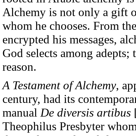
Alchemy is not only a gift 
whom he chooses. From the
encrypted his messages, alc
God selects among adepts; t
reason.
A Testament of Alchemy
, ap
century, had its contemporar
manual
De diversis artibus
Theophilus Presbyter whom 