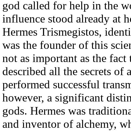
god called for help in the 
influence stood already at h
Hermes Trismegistos, identi
was the founder of this scie
not as important as the fact
described all the secrets o
performed successful transm
however, a significant dist
gods. Hermes was traditiona
and inventor of alchemy, wh