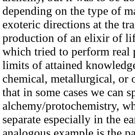
depending on the type of m
exoteric directions at the t
production of an elixir of li
which tried to perform real 
limits of attained knowledg
chemical, metallurgical, or 
that in some cases we can s
alchemy/protochemistry, whi
separate especially in the e
analogous example is the pa