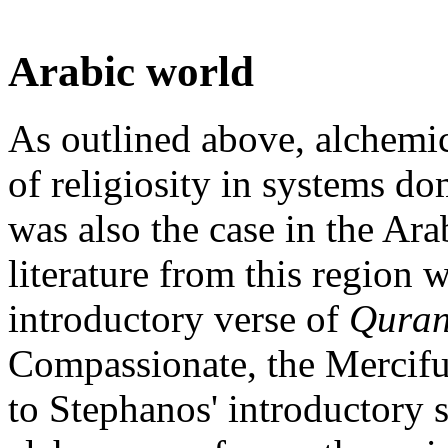
Arabic world
As outlined above, alchemica
of religiosity in systems d
was also the case in the Ara
literature from this region 
introductory verse of
Qura
Compassionate, the Merciful
to Stephanos' introductory 