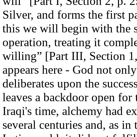
will” [Part I, Section 2, p. 
Silver, and forms the first p
this we will begin with the 
operation, treating it comple
willing” [Part III, Section 1
appears here - God not only
deliberates upon the succes
leaves a backdoor open for t
Iraqi's time, alchemy had ex
several centuries and, as in 