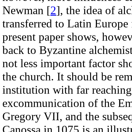
Newman [
2
], the idea of a
transferred to Latin Europe
present paper shows, howeve
back to Byzantine alchemist
not less important factor sh
the church. It should be re
institution with far reachin
excommunication of the Em
Gregory VII, and the subse
Canossa in 1075 is an illustr