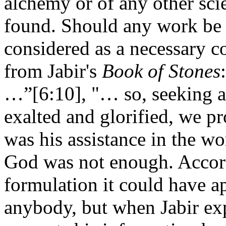
alchemy or of any other sci
found. Should any work be 
considered as a necessary co
from Jabir's
Book of Stones
…”[6:10], "… so, seeking 
exalted and glorified, we p
was his assistance in the wo
God was not enough. Accord
formulation it could have ap
anybody, but when Jabir exp