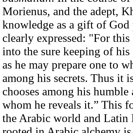
Morienus, and the adept, Kh
knowledge as a gift of God 
clearly expressed: "For thi
into the sure keeping of his
as he may prepare one to 
among his secrets. Thus it i
chooses among his humble a
whom he reveals it.” This f
the Arabic world and Latin 
rooted in Arabic alchemy is 