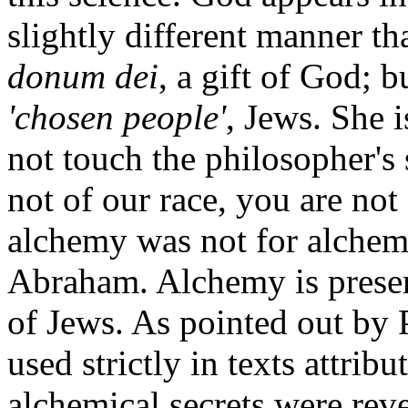
slightly different manner th
donum dei
, a gift of God; b
'chosen people'
, Jews. She i
not touch the philosopher's
not of our race, you are no
alchemy was not for alchemis
Abraham. Alchemy is present
of Jews. As pointed out by P
used strictly in texts attrib
alchemical secrets were rev