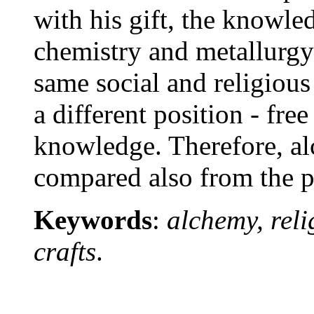
with his gift, the knowle
chemistry and metallurgy
same social and religious
a different position - free
knowledge. Therefore, al
compared also from the p
Keywords
:
alchemy, reli
crafts
.