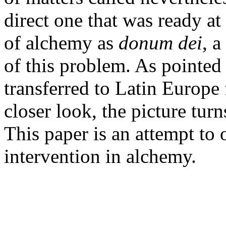
direct one that was ready a
of alchemy as
donum dei
, 
of this problem. As pointe
transferred to Latin Europe
closer look, the picture tur
This paper is an attempt to o
intervention in alchemy.