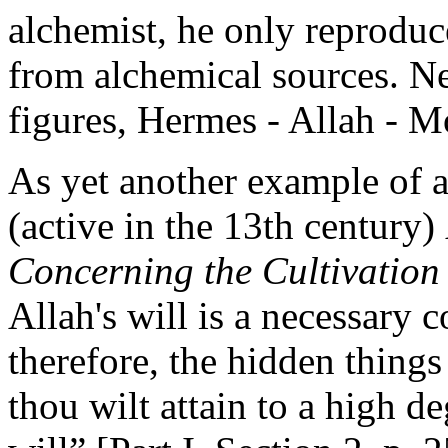
alchemist, he only reproduc
from alchemical sources. Ne
figures, Hermes - Allah - Mo
As yet another example of 
(active in the 13th century)
Concerning the Cultivation
Allah's will is a necessary 
therefore, the hidden things 
thou wilt attain to a high de