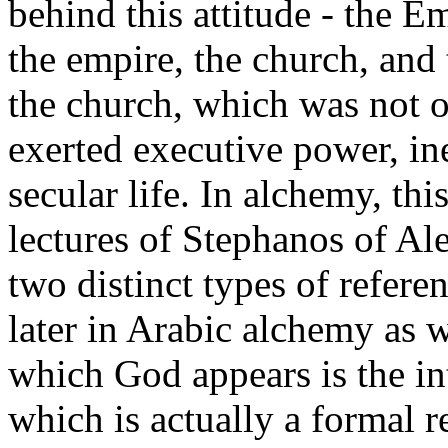
behind this attitude - the 
the empire, the church, and
the church, which was not on
exerted executive power, in
secular life. In alchemy, th
lectures of Stephanos of Al
two distinct types of refere
later in Arabic alchemy as we
which God appears is the in
which is actually a formal r