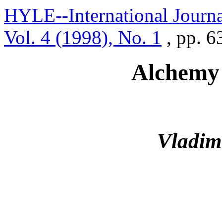
HYLE--International Journa
Vol. 4 (1998), No. 1
, pp. 
Alchemy
Vladim