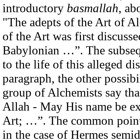
introductory
basmallah
, ab
"The adepts of the Art of A
of the Art was first discuss
Babylonian …”. The subsequ
to the life of this alleged di
paragraph, the other possibi
group of Alchemists say tha
Allah - May His name be exa
Art; …”. The common point o
in the case of Hermes semid