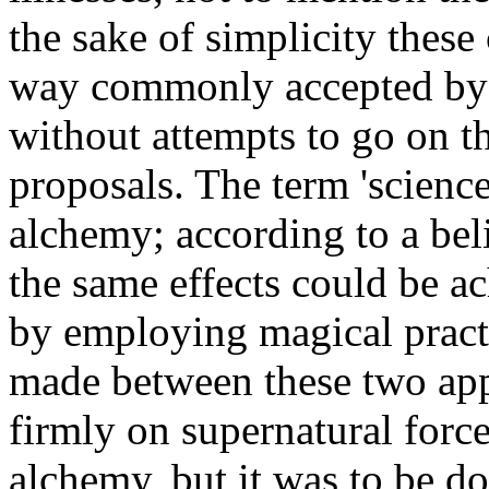
the sake of simplicity these
way commonly accepted by t
without attempts to go on t
proposals. The term 'science'
alchemy; according to a beli
the same effects could be ac
by employing magical practi
made between these two app
firmly on supernatural force
alchemy, but it was to be do