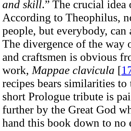
and skill
.” The crucial idea 
According to Theophilus, n
people, but everybody, can at
The divergence of the way 
and craftsmen is obvious f
work,
Mappae clavicula
[
1
recipes bears similarities to
short Prologue tribute is pa
further by the Great God wh
hand this book down to no 