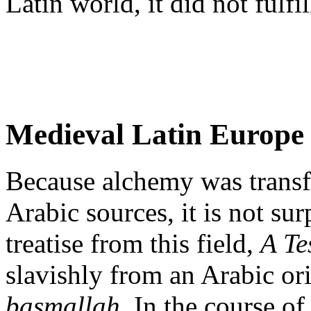
Latin world, it did not fulfi
Medieval Latin Europe
Because alchemy was transf
Arabic sources, it is not sur
treatise from this field,
A Te
slavishly from an Arabic ori
basmallah
. In the course o