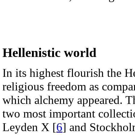
Hellenistic world
In its highest flourish the 
religious freedom as compare
which alchemy appeared. Thi
two most important collecti
Leyden X [
6
] and Stockhol