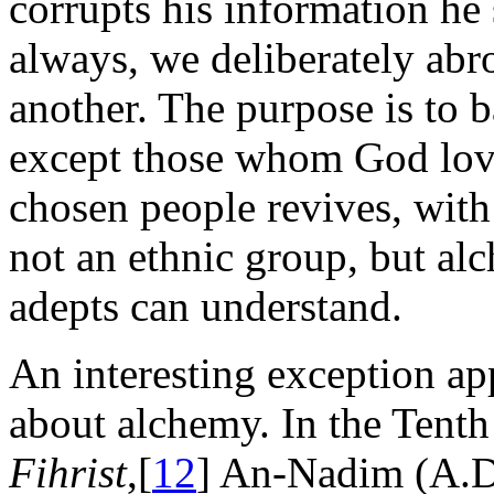
corrupts his information he 
always, we deliberately abr
another. The purpose is to b
except those whom God love
chosen people revives, with 
not an ethnic group, but al
adepts can understand.
An interesting exception ap
about alchemy. In the Tenth
Fihrist
,[
12
] An-Nadim (A.D.