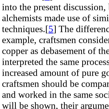
into the present discussion
alchemists made use of simi
techniques.[
5
] The differenc
example, craftsmen consider
copper as debasement of the
interpreted the same process
increased amount of pure g
craftsmen should be compar
and worked in the same soci
will be shown, their argumen