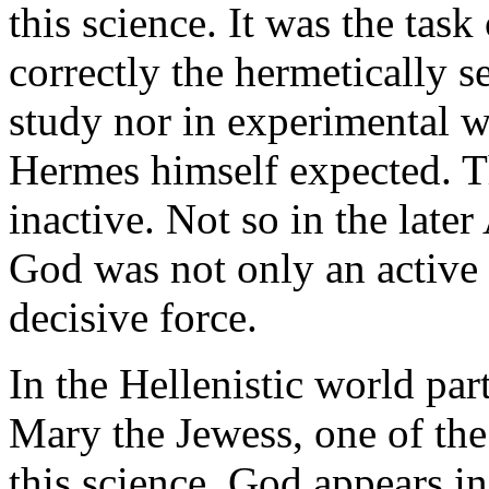
this science. It was the tas
correctly the hermetically s
study nor in experimental w
Hermes himself expected. T
inactive. Not so in the late
God was not only an active 
decisive force.
In the Hellenistic world par
Mary the Jewess, one of the 
this science. God appears in