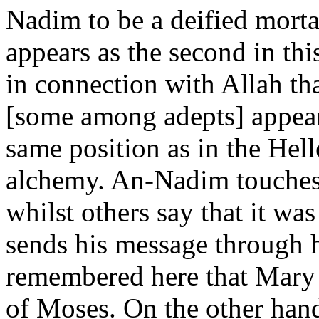
Nadim to be a deified mortal
appears as the second in this
in connection with Allah th
[some among adepts] appear
same position as in the Hell
alchemy. An-Nadim touches 
whilst others say that it w
sends his message through h
remembered here that Mary t
of Moses. On the other han