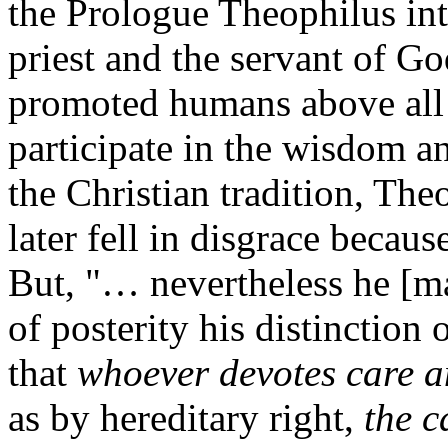
the Prologue Theophilus in
priest and the servant of G
promoted humans above all 
participate in the wisdom an
the Christian tradition, Th
later fell in disgrace becau
But, "… nevertheless he [ma
of posterity his distinction
that
whoever devotes care an
as by hereditary right,
the c