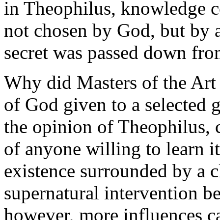
in Theophilus, knowledge c
not chosen by God, but by 
secret was passed down from
Why did Masters of the Art 
of God given to a selected 
the opinion of Theophilus, 
of anyone willing to learn 
existence surrounded by a c
supernatural intervention be
however, more influences ca